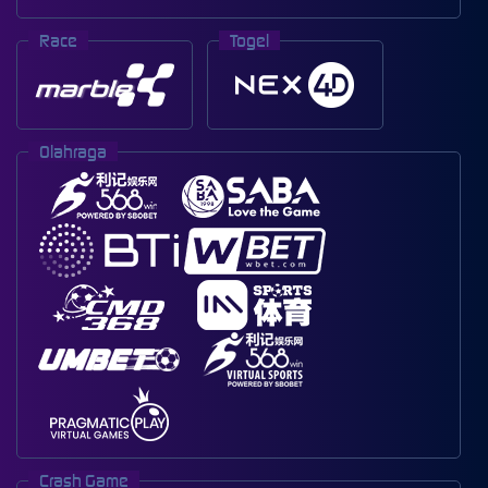
Race
Togel
Olahraga
Crash Game