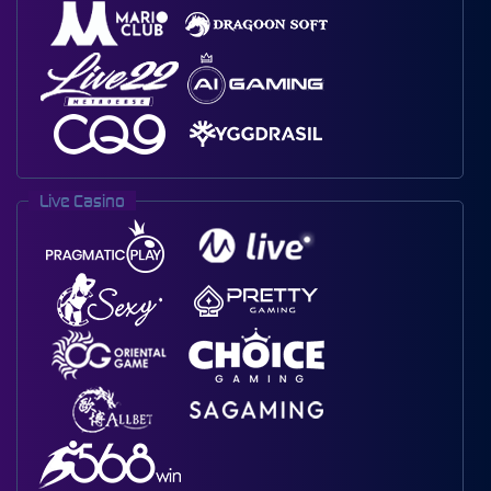
Live Casino