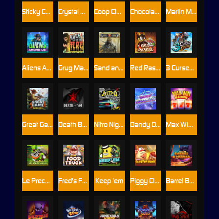
Sticky Candyland
Crystal Robot
Coop Clash
Chocolate Rocket
Marlin Masters Atlantis
Aliens Among Us
Grug Make Fire
Sand and Ashes
Red Rascal™
3 Cursed Chests™
Great Game Rockies
Death Becomes You
Nitro Nights
Dandy Diamonds
Max Win Machine
Le Prechaun
Fred's Food Truck
Keep 'em
Piggy Cluster Hunt
Barrel Bonanza