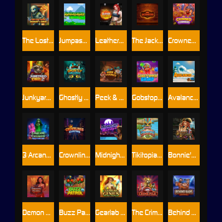
The Lost Book of Mummy’s Curse
Jumpasaurs
Leatherheads
The Jack & Rose
Crowned Corners
Junkyard Kings 2
Ghostly Hallows
Peek & Pounce
Gobstopper Grind
Avalanche
3 Arcane Cauldrons
Crownlings Clusters
Midnight Mirage
Tikitopia BoosterBelt
Bonnie's Buccaneers
Demon Queen
Buzz Patrol
Gearlab Genius
The Crime File
Behind Bars: Masterplan