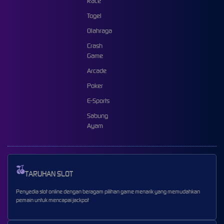
Race
Togel
Olahraga
Crash
Game
Arcade
Poker
E-Sports
Sabung
Ayam
TARUHAN SLOT
Penyedia slot online dengan beragam pilihan game menarik yang memudahkan
pemain untuk mencapai jackpot