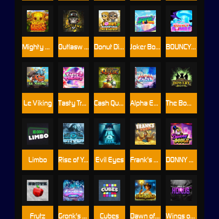
Mighty Masks
Outlasw Inc
Donut Division
Joker Bombs
BOUNCY BOMBS
Le Viking
Tasty Treats
Cash Quest
Alpha Eagle
The Bowery Boys
Limbo
Rise of Ymir
Evil Eyes
Frank's Farm
DONNY DOUGH
Frutz
Gronk's Gems
Cubes
Dawn of Kings
Wings of Horus