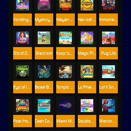
Vending Machine
Mystery Motel
Mayan Stackways
Harvest Wilds
Immortal Desire
Orb of Destiny
Stack'em
Keep 'em Cool
Magic Piggy
Pug Life
Eye of the Panda
Beast Below
Temple of Torment
Le Pharaoh
Let It Snow
Fear the Dark
Cash Compass
Miami Multiplier
Double Rainbow
Warrior Ways