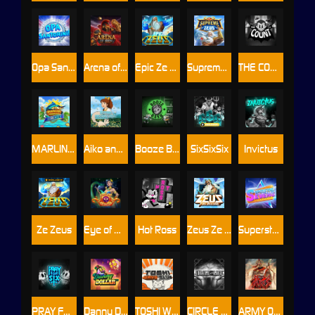
Opa Santorini!
Arena of Iron
Epic Ze Zeus
Supreme Zeus
THE COUNT
MARLIN MASTERS: THE BIG HAUL
Aiko and the Wind Spirit
Booze Bash
SixSixSix
Invictus
Ze Zeus
Eye of Medusa
Hot Ross
Zeus Ze Zecond
Superstar Sevens
PRAY FOR SIX
Danny Dollar
TOSHI WAYS CLUB
CIRCLE OF LIFE
ARMY OF ARES