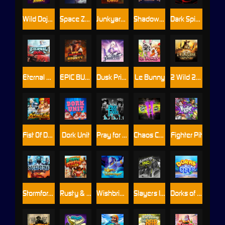
Wild Dojo Strike
Space Zoo
Junkyard Kings
Shadow Strike
Dark Spiral
Eternal Duel
EPIC BULLETS & BOUNTY
Dusk Princess
Le Bunny
2 Wild 2 Die
Fist Of Destruction
Dork Unit
Pray for Three
Chaos Crew 2
Fighter Pit
Stormforged
Rusty & Curly
Wishbringer
Slayers Inc
Dorks of The Deep