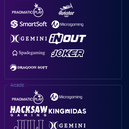
Arcade