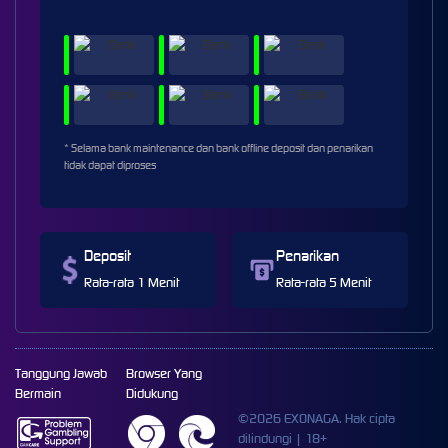
* Selama bank maintenance dan bank offline deposit dan penarikan
tidak dapat diproses
Deposit
Penarikan
Rata-rata 1 Menit
Rata-rata 5 Menit
Tanggung Jawab
Browser Yang
Bermain
Didukung
©2026 EXONAGA. Hak cipta
dilindungi | 18+