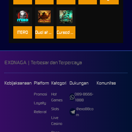
ITERO
Duel at Dawn
Cursed Crypt
EXONAGA | Terbesar dan Terpercaya
Kebijaksanaan
Platform
Kategori
Dukungan
Komunitas
Promosi
Hot
089-8666-
Games
1888
Loyalty
Slots
@exo88co
Referral
m
Live
Casino