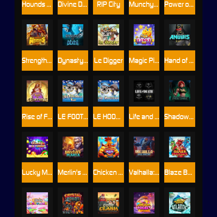
Hounds Of Hell
Divine Drop
RIP City
Munchy Milo
Power of 10
Strength Of Hercules
Dynasty of Death
Le Digger
Magic Piggy OG
Hand of Anubis
Rise of Fortuna
LE FOOTBALL FAN
LE HOOLIGAN
Life and Death
Shadow Treasure
Lucky Multifruit
Merlin's Mania
Chicken Man
Valhalla: Wild Winter
Blaze Buddies