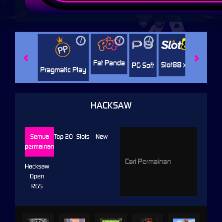
i
i
i
i
i
Facha
Fat Panda
Slot88 x PP
PG Soft
Pragmatic Play
HACKSAW
Semua
Top 20
Slots
New
permainan
Hacksaw
Open
RGS