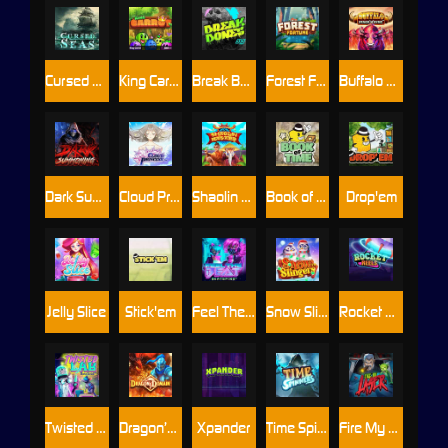
Cursed Seas
King Carrot
Break Bones
Forest Fortune
Buffalo Stack'n'Sync
Dark Summoning
Cloud Princess
Shaolin Master
Book of Time
Drop'em
Jelly Slice
Stick'em
Feel The Beat
Snow Slingers
Rocket Reels
Twisted Lab
Dragon’s Domain
Xpander
Time Spinners
Fire My Laser