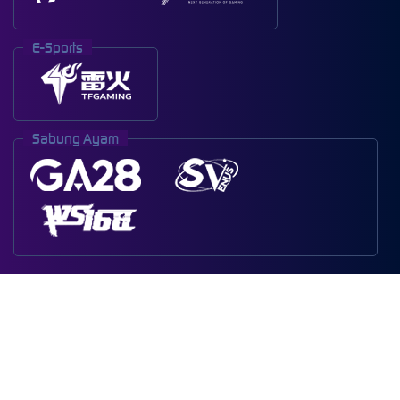
E-Sports
Sabung Ayam