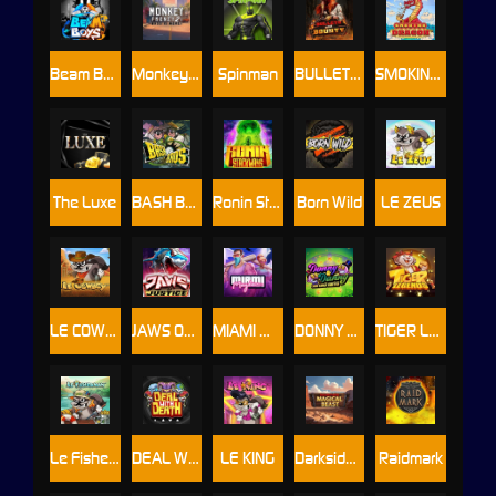
Beam Boys
Monkey Frenzy 2: Boss is Here!
Spinman
BULLETS AND BOUNTY
SMOKING DRAGON
The Luxe
BASH BROS
Ronin Stackways
Born Wild
LE ZEUS
LE COWBOY
JAWS OF JUSTICE
MIAMI MAYHEM
DONNY AND DANNY
TIGER LEGENDS
Le Fisherman
DEAL WITH DEATH
LE KING
Darkside Prairie: Magical Beast
Raidmark