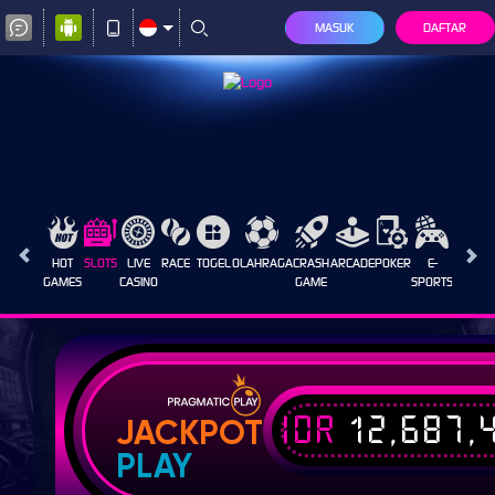
MASUK
DAFTAR
HOT
SLOTS
LIVE
RACE
TOGEL
OLAHRAGA
CRASH
ARCADE
POKER
E-
SABUN
GAMES
CASINO
GAME
SPORTS
AYAM
IDR
12,687,
JACKPOT
PLAY