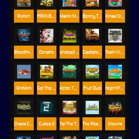
Rotten
FRKN Bananas
Marlin Master
Benny The Beer
Xmas Drop
Bloodthirst
Densho
Undead Fortune
Gladiator Legends
Toshi Video Club
OmNom
Get The Cheese
Aztec Twist
Fruit Duel
Hop'n'Pop
Chaos Crew
Cubes 2
Tai The Toad
The Respinners
Klowns