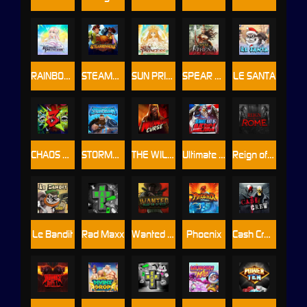
RAINBOW PRINCESS
STEAMRUNNERS
SUN PRINCESS
SPEAR OF ATHENA
LE SANTA
CHAOS CREW 3
STORMBORN
THE WILDWOOD CURSE
Ultimate Slot of America
Reign of Rome
Le Bandit
Rad Maxx
Wanted Dead or a Wild
Phoenix
Cash Crew