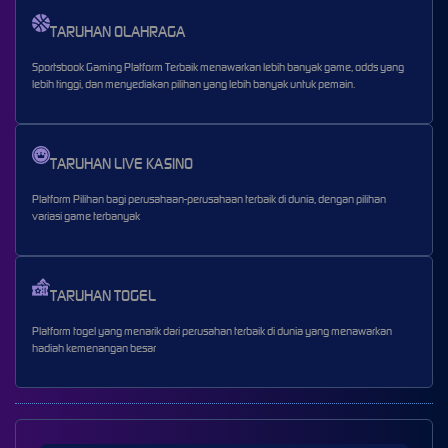
TARUHAN OLAHRAGA
Sportsbook Gaming Platform Terbaik menawarkan lebih banyak game, odds yang
lebih tinggi, dan menyediakan pilihan yang lebih banyak untuk pemain.
TARUHAN LIVE KASINO
Platform Pilihan bagi perusahaan-perusahaan terbaik di dunia, dengan pilihan
variasi game terbanyak
TARUHAN TOGEL
Platform togel yang menarik dari perusahan terbaik di dunia yang menawarkan
hadiah kemenangan besar