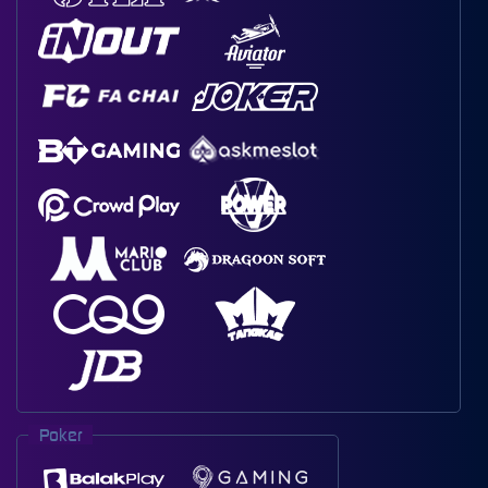
Poker