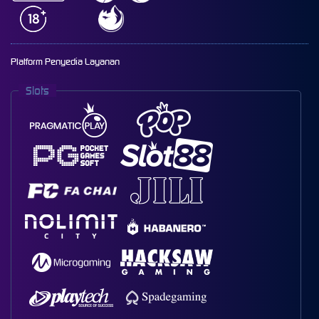
Platform Penyedia Layanan
Slots