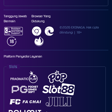
Tanggung Jawab
Browser Yang
Bermain
Didukung
©2026 EXONAGA. Hak cipta
dilindungi | 18+
Platform Penyedia Layanan
Slots