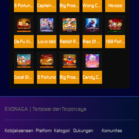
5 Fortune SA
Captain Golds Fortune
Big Prosperity SA
Wong Choy
Heroes
Da Fu Xiao Fu
Love Idol
Rabbit Riches
Rise Of Werewolves
168 Fortunes
Great Stars SA
5 Fortune
Big Prosperity
Candy Candy
EXONAGA | Terbesar dan Terpercaya
Kebijaksanaan
Platform
Kategori
Dukungan
Komunitas