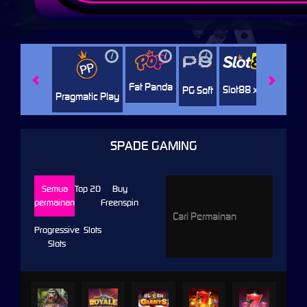
i
i
i
i
i
Facha
Fat Panda
Slot88 x PP
PG Soft
Pragmatic Play
SPADE GAMING
Semua
Top 20
Buy
permainan
Freenspin
Progressive
Slots
Slots