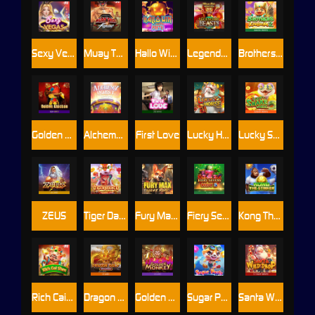
Sexy Vegas
Muay Thai Fighter
Hallo Win Party
Legendary Beasts Saga
Brothers Kingdom 2
Golden Chicken
Alchemy Quest Jackpot
First Love
Lucky Horse
Lucky Snake Wheel
ZEUS
Tiger Dance
Fury Max Lucky Road
Fiery Sevens Hot 5
Kong The Striker
Rich Caishen
Dragon Gold SA
Golden Monkey
Sugar Party
Santa Wild Drop