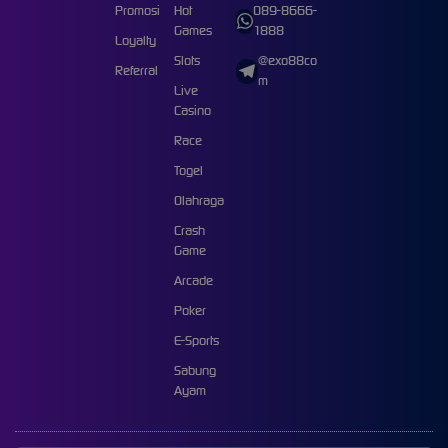
Promosi
Hot
089-8666-
Games
1888
Loyalty
Slots
@exo88co
Referral
m
Live
Casino
Race
Togel
Olahraga
Crash
Game
Arcade
Poker
E-Sports
Sabung
Ayam