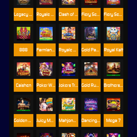
Legacy of Kong Maxways
Royale House
Clash of the Giants
Fiery Sevens
Fiery Sevens Exclusive
888
Farmland Frenzy Maxways
Royale Vegas
Gold Panther Maxways
Royal Katt
Caishen
Poker Ways
Jokers Treasure
Gold Rush Cowboys
Brothers kingdom
Golden Lotus SE
Juicy Market
Mahjong Riches
Dancing Fever
Mega 7