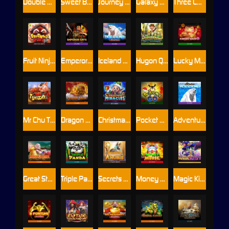
Double Flame
Sweet Bakery
Journey to the Wild
Galaxy Guardian
Three Lucky Stars
Fruit Ninja Fury
Emperor Gate
Iceland SA
Hugon Quest
Lucky Meow
Mr Chu Tycoon
Dragon Gold
Christmas Miracles
Pocket Mon Go
Adventure Iceland
Great Stars
Triple Panda
Secrets of Anubis
Money Mouse
Magic Kitty