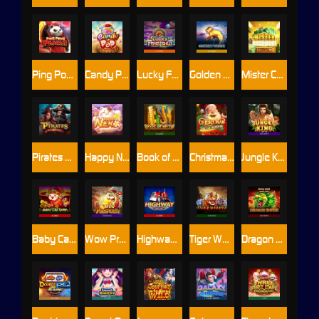
Ping Pong Panda
Candy Pop
Lucky Feng Shui
Golden Whale
Mister Cashmore
Pirates Gold Rush
Happy Neko
Book of Myth
Christmas Tree of Wonders
Jungle King
Baby Cai Shen
Wow Prosperity
Highway Fortune
Tiger Warrior
Dragon Empire