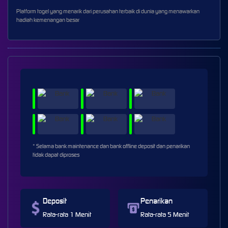
Platform togel yang menarik dari perusahan terbaik di dunia yang menawarkan
hadiah kemenangan besar
* Selama bank maintenance dan bank offline deposit dan penarikan
tidak dapat diproses
Deposit
Penarikan
Rata-rata 1 Menit
Rata-rata 5 Menit