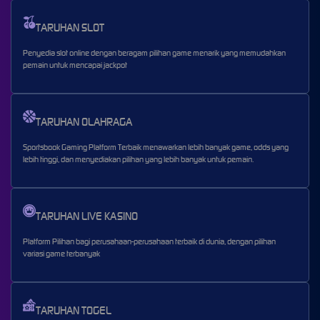
TARUHAN SLOT
Penyedia slot online dengan beragam pilihan game menarik yang memudahkan
pemain untuk mencapai jackpot
TARUHAN OLAHRAGA
Sportsbook Gaming Platform Terbaik menawarkan lebih banyak game, odds yang
lebih tinggi, dan menyediakan pilihan yang lebih banyak untuk pemain.
TARUHAN LIVE KASINO
Platform Pilihan bagi perusahaan-perusahaan terbaik di dunia, dengan pilihan
variasi game terbanyak
TARUHAN TOGEL