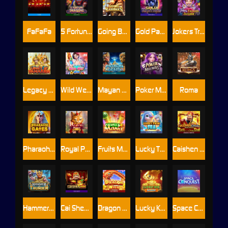
FaFaFa
5 Fortune Dragons
Going Bananas Inc
Gold Panther
Jokers Treasure Exclusive
Legacy of Ramakien
Wild Wet Win
Mayan Gems
Poker Maxways
Roma
Pharaoh Gates
Royal Paws Maxways
Fruits Mania
Lucky Twin Sea
Caishen Deluxe Maxways
Hammer of Thunder
Cai Shen 888
Dragon Wish
Lucky Koi Exclusive
Space Conquest