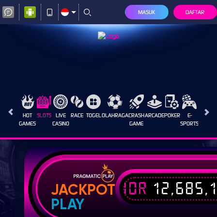
MASUK
DAFTAR
HOT
SLOTS
LIVE
RACE
TOGEL
OLAHRAGA
CRASH
ARCADE
POKER
E-
SABUN
GAMES
CASINO
GAME
SPORTS
AYAM
IDR
12,685,
JACKPOT
PLAY