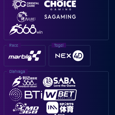
Race
Togel
Olahraga