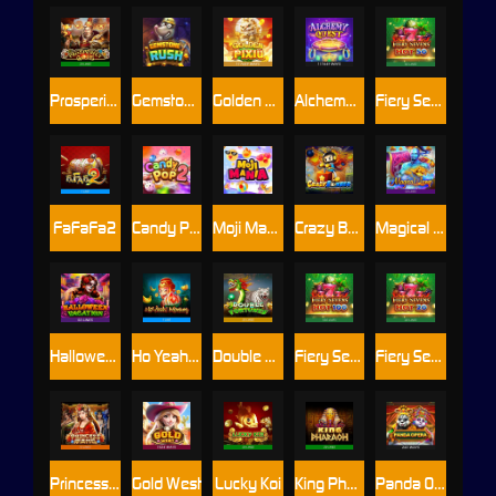
Prosperity Gods
Gemstone Rush
Golden Pixiu
Alchemy Quest Level Up
Fiery Sevens Hot 50
FaFaFa2
Candy Pop 2
Moji Mania
Crazy Bomber
Magical Lamp
Halloween Vacation
Ho Yeah Monkey
Double Fortune
Fiery Sevens Hot 100
Fiery Sevens Hot 20
Princess Wang
Gold West
Lucky Koi
King Pharaoh
Panda Opera