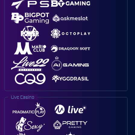
Live Casino