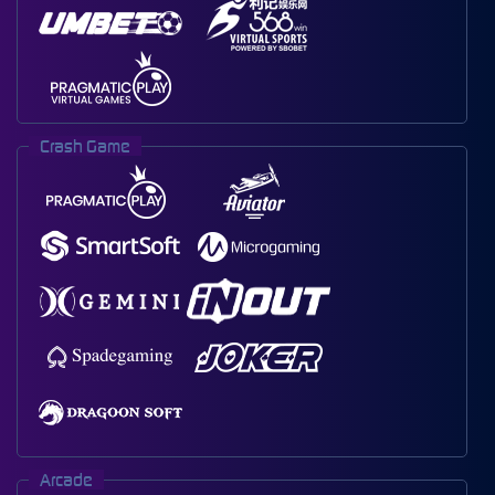
Crash Game
Arcade