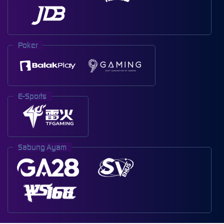
Poker
E-Sports
Sabung Ayam